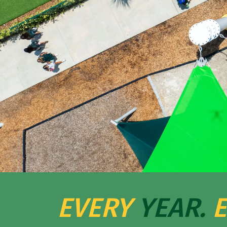
EVERY
YEAR.
E