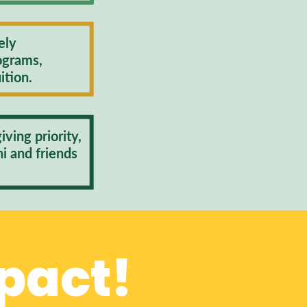
ely
ograms,
ition.
ving priority,
ni and friends
.
pact!