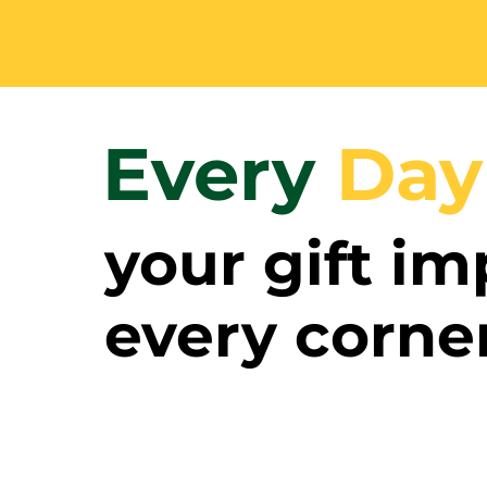
Every
Day
your gift im
every corne