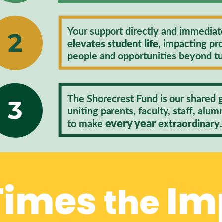
Your support directly and immediat
2
elevates student life
, impacting pr
people and opportunities beyond tu
The Shorecrest Fund is our shared gi
3​
uniting parents, faculty, staff, alum
every year
to make
extraordinary
 Times
Im
the