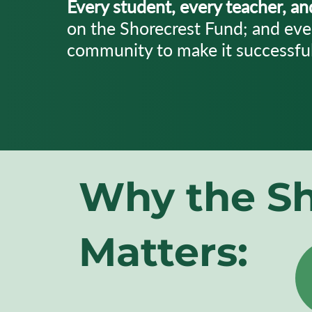
Every student, every teacher, a
on the Shorecrest Fund; and eve
community to make it successful
Why the
Sh
Matters: