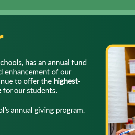
r
schools, has an annual fund
nd enhancement of our
nue to offer the
highest
-
e
for our students.
l’s annual giving program.