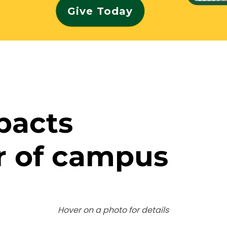
Give Today
pacts
r of campus
Hover on a photo for details