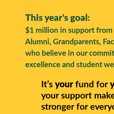
This year's goal:
$1 million in support from
Alumni, Grandparents, Facu
who believe in our commi
excellence and student wel
It’s
your
fund for
your support make
stronger for every