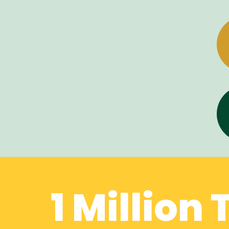
1 Million