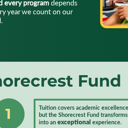
nd every program
depends
ry year we count on our
.
orecrest Fund
Tuition covers academic excellence
1
but the Shorecrest Fund transforms
exceptional
into an
experience.