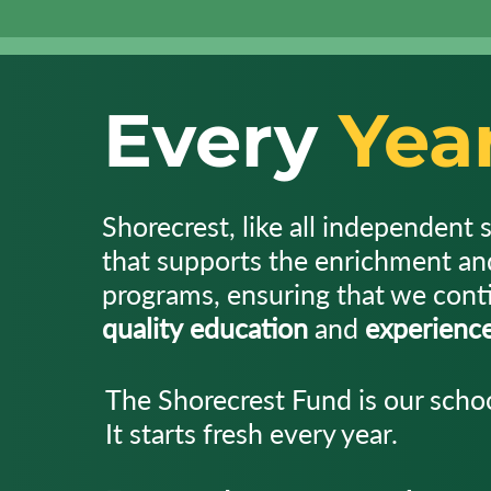
Every
Yea
Shorecrest, like all independent 
that supports the enrichment a
programs, ensuring that we conti
quality
education
and
experienc
The Shorecrest Fund is our schoo
It starts fresh every year.