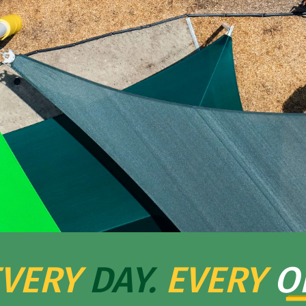
VERY
DAY.
EVERY
O