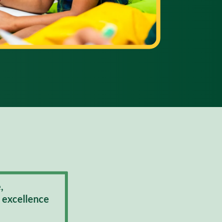
,
 excellence