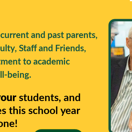
 current and past parents,
lty, Staff and Friends,
tment to academic
l-being.
your
students, and
s this school year
one!